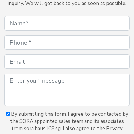
inquiry. We will get back to you as soon as possible.
By submitting this form, I agree to be contacted by
the SORA appointed sales team and its associates
from sora.haus168.sg. I also agree to the Privacy