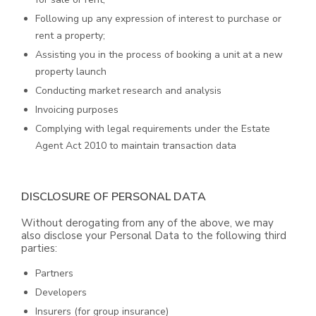
Following up any expression of interest to purchase or
rent a property;
Assisting you in the process of booking a unit at a new
property launch
Conducting market research and analysis
Invoicing purposes
Complying with legal requirements under the Estate
Agent Act 2010 to maintain transaction data
DISCLOSURE OF PERSONAL DATA
Without derogating from any of the above, we may
also disclose your Personal Data to the following third
parties:
Partners
Developers
Insurers (for group insurance)