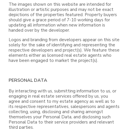
The images shown on this website are intended for
illustration or artistic purposes and may not be exact
depictions of the properties featured. Property buyers
should give a grace period of 7-10 working days for
updating all information when new information is
handed over by the developer.
Logos and branding from developers appear on this site
solely for the sake of identifying and representing the
respective developers and project(s). We feature these
elements either as licensed real estate agents who
have been engaged to market the project(s).
PERSONAL DATA
By interacting with us, submitting information to us, or
engaging in real estate services offered by us, you
agree and consent to my estate agency as well as to
its respective representatives, salespersons and agents
collecting, using, disclosing and sharing amongst
themselves your Personal Data, and disclosing such
Personal Data to their service providers and relevant
third parties.