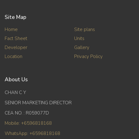
Site Map
Home
Site plans
Fact Sheet
Units
Developer
Gallery
Location
Privacy Policy
About Us
CHAN C Y
SENIOR MARKETING DIRECTOR
CEA NO. : R059077D
Mobile: +6596818168
WhatsApp: +6596818168