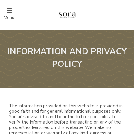
Menu
INFORMATION AND PRIVACY
POLICY
The information provided on this website is provided in
good faith and for general informational purposes only.
You are advised to and bear the full responsibility to
verify the information before transacting on any of the
properties featured on this website. We make no
representation or warranty of any kind, express or