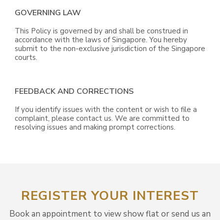
GOVERNING LAW
This Policy is governed by and shall be construed in
accordance with the laws of Singapore. You hereby
submit to the non-exclusive jurisdiction of the Singapore
courts.
FEEDBACK AND CORRECTIONS
If you identify issues with the content or wish to file a
complaint, please contact us. We are committed to
resolving issues and making prompt corrections.
REGISTER YOUR INTEREST
Book an appointment to view show flat or send us an