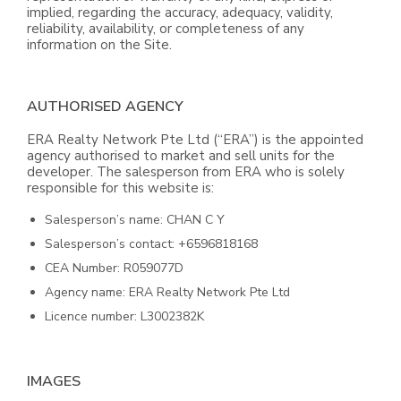
implied, regarding the accuracy, adequacy, validity,
reliability, availability, or completeness of any
information on the Site.
AUTHORISED AGENCY
ERA Realty Network Pte Ltd (“ERA”) is the appointed
agency authorised to market and sell units for the
developer. The salesperson from ERA who is solely
responsible for this website is:
Salesperson’s name: CHAN C Y
Salesperson’s contact: +6596818168
CEA Number: R059077D
Agency name: ERA Realty Network Pte Ltd
Licence number: L3002382K
IMAGES