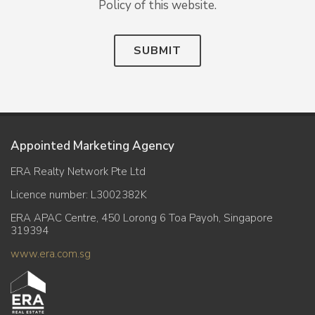
Policy of this website.
SUBMIT
Appointed Marketing Agency
ERA Realty Network Pte Ltd
Licence number: L3002382K
ERA APAC Centre, 450 Lorong 6 Toa Payoh, Singapore
319394
www.era.com.sg