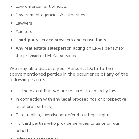
Law enforcement officials
Government agencies & authorities
Lawyers
Auditors
Third-party service providers and consultants
Any real estate salesperson acting on ERA’s behalf for
the provision of ERA’s services.
We may also disclose your Personal Data to the
abovementioned parties in the occurrence of any of the
following events:
To the extent that we are required to do so by law;
In connection with any legal proceedings or prospective
legal proceedings;
To establish, exercise or defend our legal rights;
To third parties who provide services to us or on our
behalf;