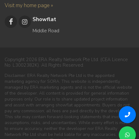
Visit my home page »
Showflat
Middle Road
Copyright 2026 ERA Realty Network Pte Ltd. (CEA Licence
No. L3002382K). All Rights Reserved.
Disclaimer: ERA Realty Network Pte Ltd is the appointed
marketing agency for SORA. This website is independently
managed by ERA marketing agents and is not the official website
of the developer. All content is provided for general information
purposes only. Our role is to share updated project information
and assist with arranging showflat appointments. Buyers do not
pay any commission; all fees are paid directly by the developer.
This site may contain forward-looking statements that involve
assumptions, risks, and uncertainties. While every effort is made
to ensure accuracy, neither the developer nor ERA Realty
Network Pte Ltd shall be held liable for any inaccuracies,