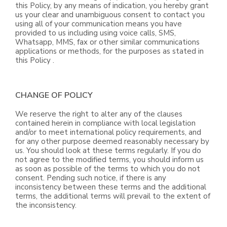
this Policy, by any means of indication, you hereby grant
us your clear and unambiguous consent to contact you
using all of your communication means you have
provided to us including using voice calls, SMS,
Whatsapp, MMS, fax or other similar communications
applications or methods, for the purposes as stated in
this Policy .
CHANGE OF POLICY
We reserve the right to alter any of the clauses
contained herein in compliance with local legislation
and/or to meet international policy requirements, and
for any other purpose deemed reasonably necessary by
us. You should look at these terms regularly. If you do
not agree to the modified terms, you should inform us
as soon as possible of the terms to which you do not
consent. Pending such notice, if there is any
inconsistency between these terms and the additional
terms, the additional terms will prevail to the extent of
the inconsistency.