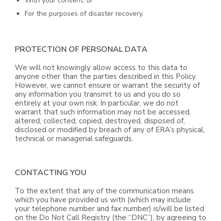
With your consent; or
For the purposes of disaster recovery.
PROTECTION OF PERSONAL DATA
We will not knowingly allow access to this data to
anyone other than the parties described in this Policy.
However, we cannot ensure or warrant the security of
any information you transmit to us and you do so
entirely at your own risk. In particular, we do not
warrant that such information may not be accessed,
altered, collected, copied, destroyed, disposed of,
disclosed or modified by breach of any of ERA’s physical,
technical or managerial safeguards.
CONTACTING YOU
To the extent that any of the communication means
which you have provided us with (which may include
your telephone number and fax number) is/will be listed
on the Do Not Call Registry (the “DNC”), by agreeing to