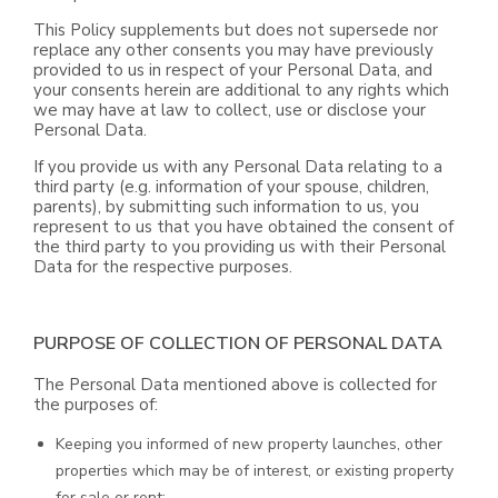
This Policy supplements but does not supersede nor
replace any other consents you may have previously
provided to us in respect of your Personal Data, and
your consents herein are additional to any rights which
we may have at law to collect, use or disclose your
Personal Data.
If you provide us with any Personal Data relating to a
third party (e.g. information of your spouse, children,
parents), by submitting such information to us, you
represent to us that you have obtained the consent of
the third party to you providing us with their Personal
Data for the respective purposes.
PURPOSE OF COLLECTION OF PERSONAL DATA
The Personal Data mentioned above is collected for
the purposes of:
Keeping you informed of new property launches, other
properties which may be of interest, or existing property
for sale or rent;